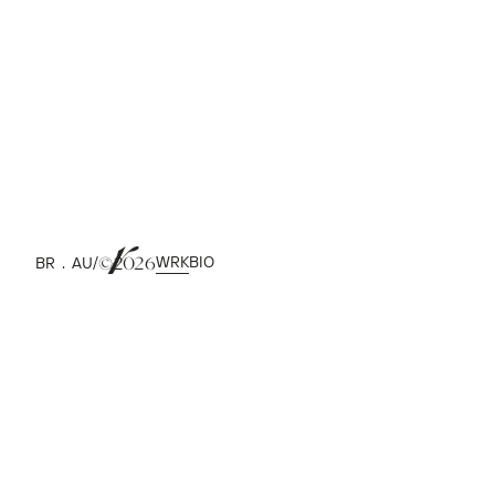
DESIGN INC
WRK
BIO
/
BR . AU
©
2026
2018
PRJ. WEBSITE
UI / ART DIRECTION